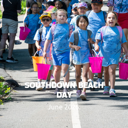
Previous
Next
SOUTHDOWN BEACH
DAY
June 2026.