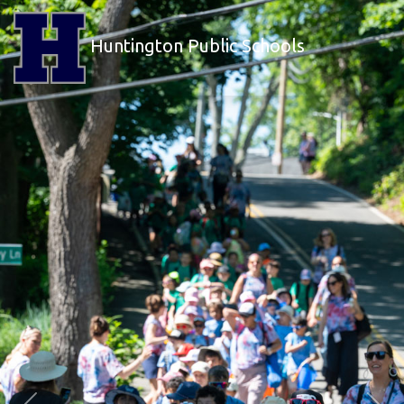
Huntington Public Schools