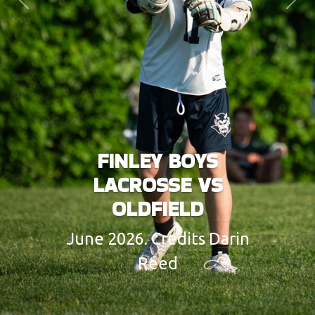
Previous
Next
FINLEY BOYS
LACROSSE VS
OLDFIELD
June 2026. Credits Darin
Reed