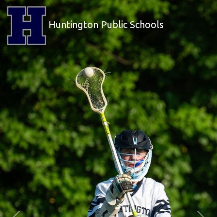
Huntington Public Schools