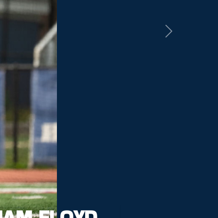
Next
IAM FLOYD