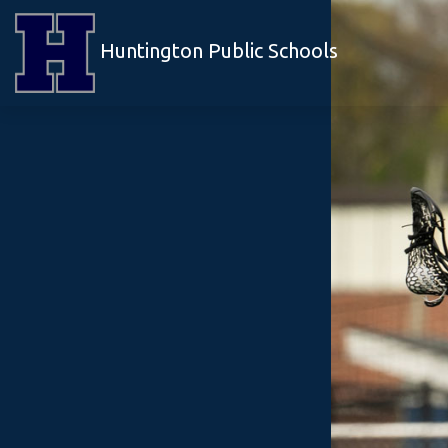
Huntington Public Schools