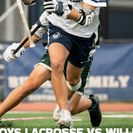
BOYS LACROSSE VS WILL