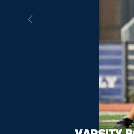
Previous
VARSITY 