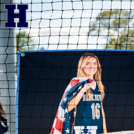
Huntington Public Schools