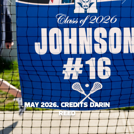
Previous
Next
MAY 2026. CREDITS DARIN
REED