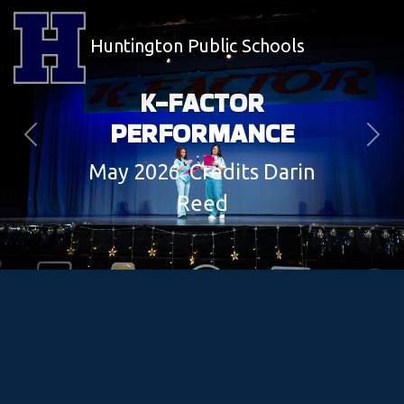
Huntington Public Schools
K-FACTOR
PERFORMANCE
Previous
Next
May 2026. Credits Darin
Reed