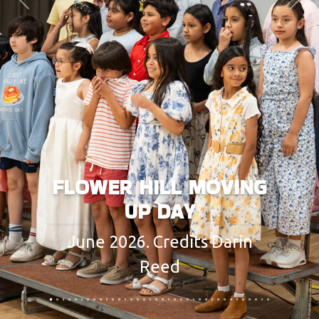
Previous
Next
FLOWER HILL MOVING
UP DAY
June 2026. Credits Darin
Reed