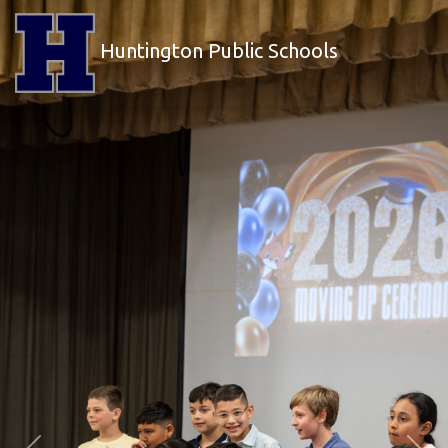
Huntington Public Schools