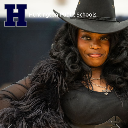
Huntington Public Schools