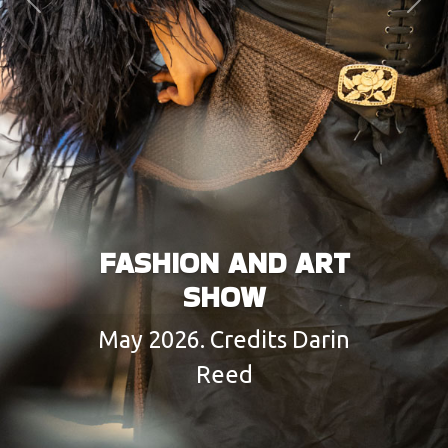
Previous
Next
FASHION AND ART
SHOW
May 2026. Credits Darin
Reed